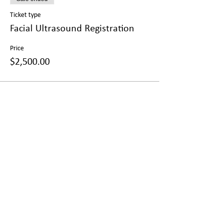
Ticket type
Facial Ultrasound Registration
Price
$2,500.00
Share this event