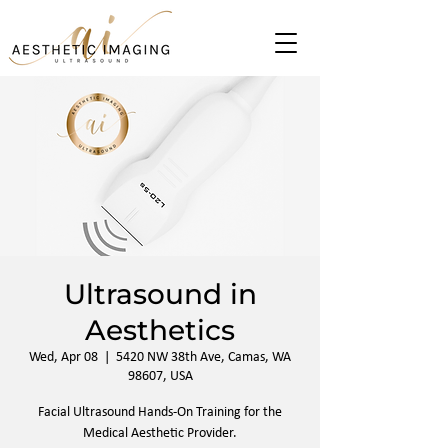
Ultrasound in
Aesthetics
Wed, Apr 08
  |  
5420 NW 38th Ave, Camas, WA
98607, USA
Facial Ultrasound Hands-On Training for the
Medical Aesthetic Provider.