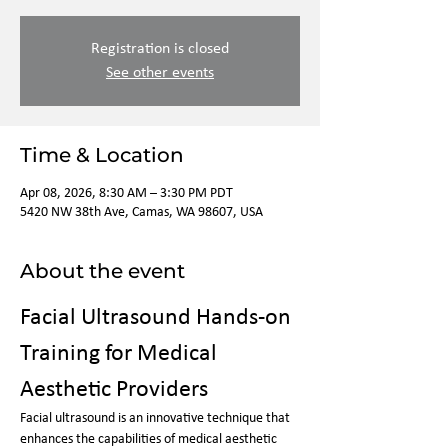
Registration is closed
See other events
Time & Location
Apr 08, 2026, 8:30 AM – 3:30 PM PDT
5420 NW 38th Ave, Camas, WA 98607, USA
About the event
Facial Ultrasound Hands-on 
Training for Medical 
Aesthetic Providers
Facial ultrasound is an innovative technique that 
enhances the capabilities of medical aesthetic 