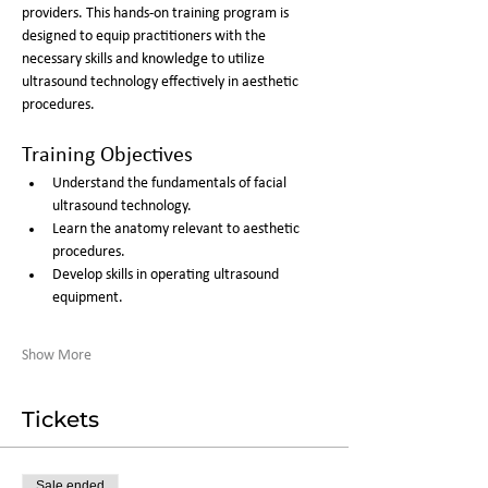
providers. This hands-on training program is 
designed to equip practitioners with the 
necessary skills and knowledge to utilize 
ultrasound technology effectively in aesthetic 
procedures.
Training Objectives
Understand the fundamentals of facial 
ultrasound technology.
Learn the anatomy relevant to aesthetic 
procedures.
Develop skills in operating ultrasound 
equipment.
Show More
Tickets
Sale ended