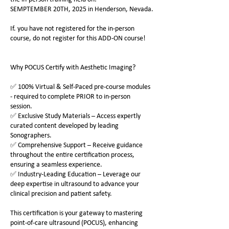
SEMPTEMBER 20TH, 2025 in Henderson, Nevada.
If. you have not registered for the in-person
course, do not register for this ADD-ON course!
Why POCUS Certify with Aesthetic Imaging?
✅ 100% Virtual & Self-Paced pre-course modules
- required to complete PRIOR to in-person
session.
✅ Exclusive Study Materials – Access expertly
curated content developed by leading
Sonographers.
✅ Comprehensive Support – Receive guidance
throughout the entire certification process,
ensuring a seamless experience.
✅ Industry-Leading Education – Leverage our
deep expertise in ultrasound to advance your
clinical precision and patient safety.
This certification is your gateway to mastering
point-of-care ultrasound (POCUS), enhancing