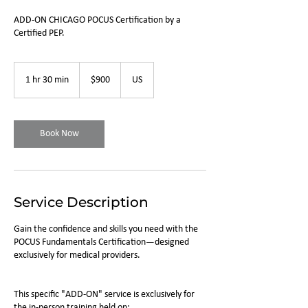
ADD-ON CHICAGO POCUS Certification by a
Certified PEP.
900
US
1 hr 30 min
1
$900
US
dollars
h
3
0
m
Book Now
i
n
Service Description
Gain the confidence and skills you need with the
POCUS Fundamentals Certification—designed
exclusively for medical providers.
This specific "ADD-ON" service is exclusively for
the in-person training held on: