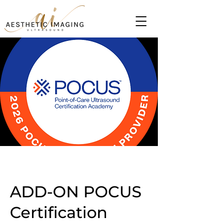
ADD-ON POCUS
Certification