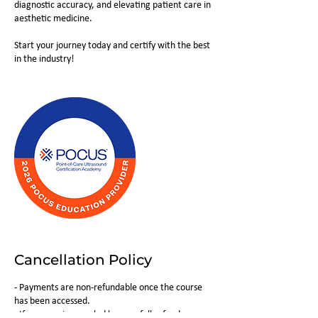
diagnostic accuracy, and elevating patient care in
aesthetic medicine.
Start your journey today and certify with the best
in the industry!
Cancellation Policy
- Payments are non-refundable once the course
has been accessed.
- If a course is canceled by us, a full refund or