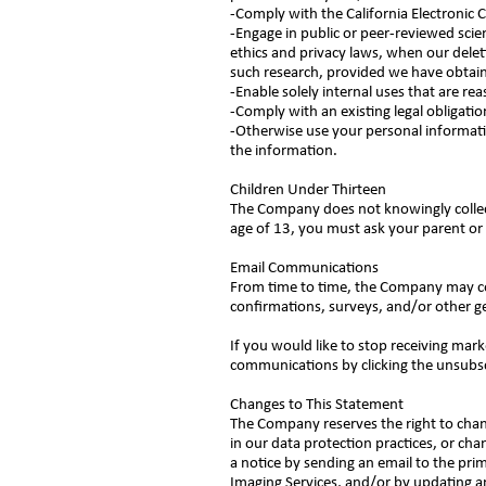
-Comply with the California Electronic
-Engage in public or peer-reviewed scienti
ethics and privacy laws, when our deleti
such research, provided we have obtai
-Enable solely internal uses that are r
-Comply with an existing legal obligatio
-Otherwise use your personal informatio
the information.
Children Under Thirteen
The Company does not knowingly collect 
age of 13, you must ask your parent or 
Email Communications
From time to time, the Company may con
confirmations, surveys, and/or other 
If you would like to stop receiving ma
communications by clicking the unsubs
Changes to This Statement
The Company reserves the right to chan
in our data protection practices, or cha
a notice by sending an email to the pri
Imaging Services, and/or by updating an