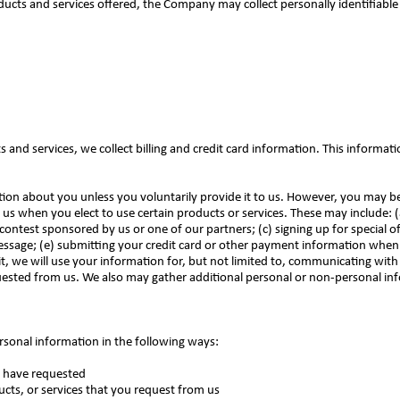
ducts and services offered, the Company may collect personally identifiable
and services, we collect billing and credit card information. This informati
tion about you unless you voluntarily provide it to us. However, you may b
us when you elect to use certain products or services. These may include: (a
contest sponsored by us or one of our partners; (c) signing up for special o
 message; (e) submitting your credit card or other payment information whe
t, we will use your information for, but not limited to, communicating with 
ested from us. We also may gather additional personal or non-personal inf
rsonal information in the following ways:
ou have requested
ucts, or services that you request from us