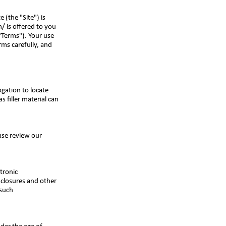
 (the "Site") is
m/
is offered to you
"Terms"). Your use
rms carefully, and
gation to locate
s filler material can
ease review our
tronic
sclosures and other
 such