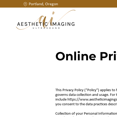
Portland, Oregon
Online Pr
This Privacy Policy ("Policy") applies to
governs data collection and usage. For 
include
https://www.aestheticimagings
you consent to the data practices descr
Collection of your Personal Informatio