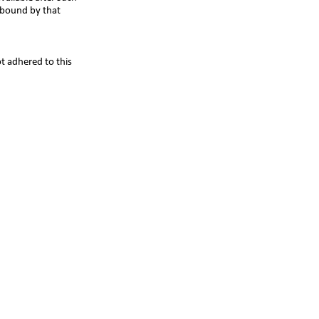
 bound by that
t adhered to this