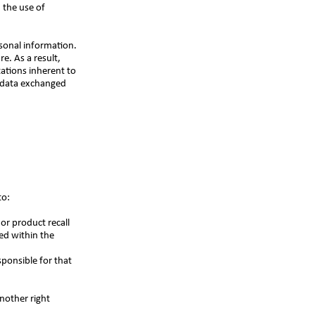
 the use of
rsonal information.
e. As a result,
tations inherent to
d data exchanged
to:
or product recall
ed within the
sponsible for that
another right