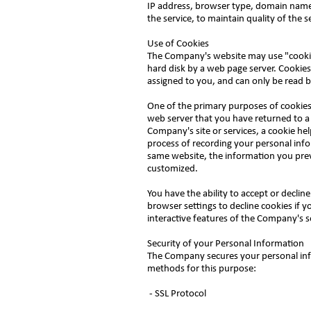
IP address, browser type, domain names,
the service, to maintain quality of the 
Use of Cookies
The Company's website may use "cookies"
hard disk by a web page server. Cookies
assigned to you, and can only be read b
One of the primary purposes of cookies 
web server that you have returned to a 
Company's site or services, a cookie hel
process of recording your personal info
same website, the information you prev
customized.
You have the ability to accept or decli
browser settings to decline cookies if y
interactive features of the Company's se
Security of your Personal Information
The Company secures your personal inf
methods for this purpose:
- SSL Protocol