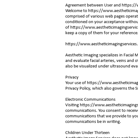
Agreement between User and
https://
Welcome to
https://www.aestheticimag
comprised of various web pages operat
conditioned on your acceptance without
of
https://www.aestheticimagingservi
keep a copy of them for your reference
https://www.aestheticimagingservices
Aesthetic Imaging specializes in Facial
and evaluate facial arteries, veins and o
also be visualized under ultrasound eva
Privacy
Your use of
https://www.aestheticimag
Privacy Policy, which also governs the S
Electronic Communications
Visiting
https://www.aestheticimaging
communications. You consent to receive
communications that we provide to you e
communications be in writing.
Children Under Thirteen