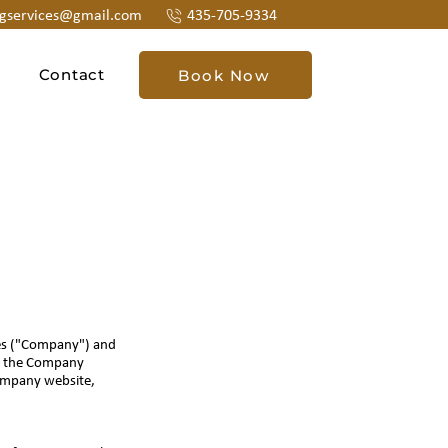
ngservices@gmail.com
435-705-9334
Contact
Book Now
ces ("Company") and
 to the Company
Company website,