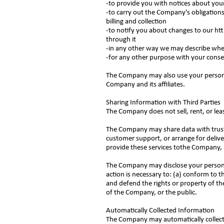
-to provide you with notices about yo
-to carry out the Company's obligations
billing and collection
-to notify you about changes to our
ht
through it
-in any other way we may describe wh
-for any other purpose with your cons
The Company may also use your personal
Company and its affiliates.
Sharing Information with Third Parties
The Company does not sell, rent, or lease
The Company may share data with trusted
customer support, or arrange for delive
provide these services tothe Company, a
The Company may disclose your personal 
action is necessary to: (a) conform to t
and defend the rights or property of th
of the Company, or the public.
Automatically Collected Information
The Company may automatically collect