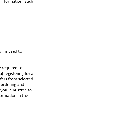
 information, such
on is used to
e required to
) registering for an
ffers from selected
n ordering and
you in relation to
ormation in the