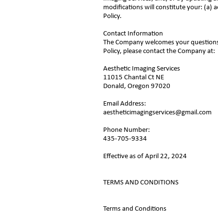
modifications will constitute your: (a
Policy.
Contact Information
The Company welcomes your questions o
Policy, please contact the Company at:
Aesthetic Imaging Services
11015 Chantal Ct NE
Donald, Oregon 97020
Email Address:
aestheticimagingservices@gmail.com
Phone Number:
435-705-9334
Effective as of April 22, 2024
TERMS AND CONDITIONS
Terms and Conditions