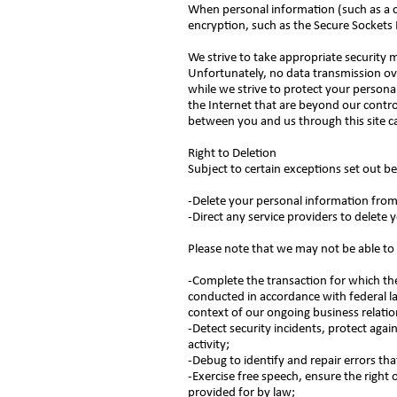
When personal information (such as a cr
encryption, such as the Secure Sockets 
We strive to take appropriate security 
Unfortunately, no data transmission ov
while we strive to protect your persona
the Internet that are beyond our control
between you and us through this site 
Right to Deletion
Subject to certain exceptions set out be
-Delete your personal information fro
-Direct any service providers to delete
Please note that we may not be able to 
-Complete the transaction for which the 
conducted in accordance with federal la
context of our ongoing business relati
-Detect security incidents, protect again
activity;
-Debug to identify and repair errors tha
-Exercise free speech, ensure the right 
provided for by law;