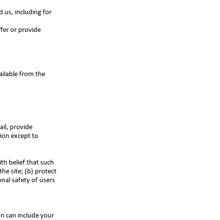
 us, including for
fer or provide
ailable from the
il, provide
tion except to
th belief that such
he site; (b) protect
nal safety of users
n can include your