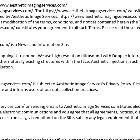
www.aestheticimagingservices.com/
ingservices.com/.
The
https://www.aestheticimagingservices.com/
website
ed by Aesthetic Image Services.
https://www.aestheticimagingservices.co
 modification of the terms, conditions, and notices contained herein (the 
ces.com/
constitutes your agreement to all such Terms. Please read these te
.
.com/
is a News and Information Site.
 Mapping Ultrasound. We use high resolution ultrasound with Doppler interro
ther naturally existing structures within the face. Aesthetic injections, such a
luation.
ingservices.com/
is subject to Aesthetic Image Services's Privacy Policy. Pl
ite and informs users of our data collection practices.
services.com/
or sending emails to Aesthetic Image Services constitutes elec
 electronic communications and you agree that all agreements, notices, di
lectronically, via email and on the Site, satisfy any legal requirement that