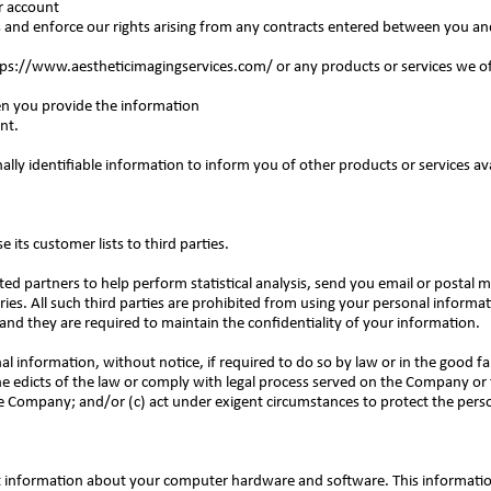
ur account
 and enforce our rights arising from any contracts entered between you and
tps://www.aestheticimagingservices.com/
or any products or services we of
en you provide the information
ent.
ly identifiable information to inform you of other products or services av
 its customer lists to third parties.
 partners to help perform statistical analysis, send you email or postal ma
ries. All such third parties are prohibited from using your personal informa
nd they are required to maintain the confidentiality of your information.
information, without notice, if required to do so by law or in the good fai
he edicts of the law or comply with legal process served on the Company or t
e Company; and/or (c) act under exigent circumstances to protect the perso
 information about your computer hardware and software. This informatio