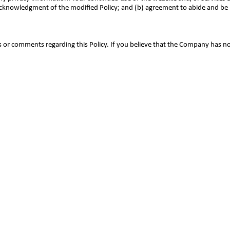
) acknowledgment of the modified Policy; and (b) agreement to abide and be
r comments regarding this Policy. If you believe that the Company has no