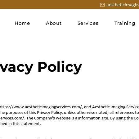
aestheticimagi
Home
About
Services
Training
ivacy Policy
https://www.aestheticimagingservices.com/,
and Aesthetic Imaging Servi
the purposes of this Privacy Policy, unless otherwise noted, all references
ervices.com/.
The Company's website is a information site. By using the 
ibed in this statement.
n