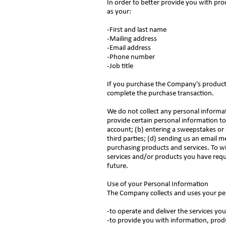
In order to better provide you with pro
as your:
-First and last name
-Mailing address
-Email address
-Phone number
-Job title
If you purchase the Company's products 
complete the purchase transaction.
We do not collect any personal informa
provide certain personal information to 
account; (b) entering a sweepstakes or 
third parties; (d) sending us an email
purchasing products and services. To wi
services and/or products you have requ
future.
Use of your Personal Information
The Company collects and uses your pe
-to operate and deliver the services y
-to provide you with information, prod