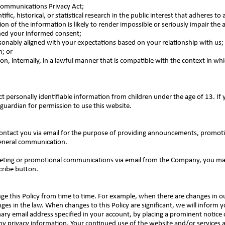
 Communications Privacy Act;
fic, historical, or statistical research in the public interest that adheres to 
on of the information is likely to render impossible or seriously impair the
ned your informed consent;
easonably aligned with your expectations based on your relationship with us;
n; or
n, internally, in a lawful manner that is compatible with the context in wh
personally identifiable information from children under the age of 13. If 
guardian for permission to use this website.
tact you via email for the purpose of providing announcements, promotion
general communication.
rketing or promotional communications via email from the Company, you ma
cribe button.
ge this Policy from time to time. For example, when there are changes in ou
nges in the law. When changes to this Policy are significant, we will inform 
mary email address specified in your account, by placing a prominent notice
y privacy information. Your continued use of the website and/or services av