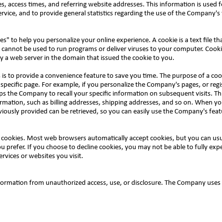
 access times, and referring website addresses. This information is used f
service, and to provide general statistics regarding the use of the Company'
 to help you personalize your online experience. A cookie is a text file tha
 cannot be used to run programs or deliver viruses to your computer. Cooki
y a web server in the domain that issued the cookie to you.
is to provide a convenience feature to save you time. The purpose of a cooki
specific page. For example, if you personalize the Company's pages, or regi
ps the Company to recall your specific information on subsequent visits. Thi
rmation, such as billing addresses, shipping addresses, and so on. When yo
iously provided can be retrieved, so you can easily use the Company's feat
ne cookies. Most web browsers automatically accept cookies, but you can us
ou prefer. If you choose to decline cookies, you may not be able to fully exp
rvices or websites you visit.
ormation from unauthorized access, use, or disclosure. The Company uses 