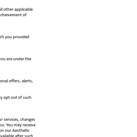
all other applicable
 achievement of
ich you provided
you are under the
al offers, alerts,
y opt out of such
r services, changes
you. You may receive
 on our Aesthetic
ailable after such