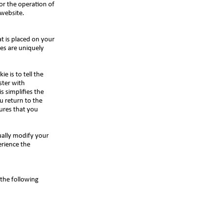
or the operation of
s website.
t is placed on your
es are uniquely
e is to tell the
ster with
s simplifies the
u return to the
ures that you
ually modify your
erience the
the following