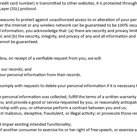
edit card number) is transmitted to other websites, it is protected through
Layer (SSL) protocol.
measures to protect against unauthorized access to or alteration of your pe
er the Internet or any wireless network can be guaranteed to be 100% secur
l information, you acknowledge that: (a) there are security and privacy limi
; and (b) the security, integrity, and privacy of any and all information an
cannot be guaranteed.
low, on receipt of a verifiable request from you, we will:
m our records; and
 your personal information from their records.
comply with requests to delete your personal information if it is necessary 
personal information was collected, fulfill the terms of a written warranty 
w, and provide a good or service requested by you, or reasonably anticipat
onship with you, or otherwise perform a contract between you and us;
st malicious, deceptive, fraudulent, or illegal activity; or prosecute those re
t impair existing intended functionality;
of another consumer to exercise his or her right of free speech, or exercise 